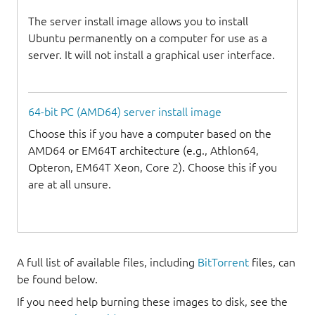
The server install image allows you to install
Ubuntu permanently on a computer for use as a
server. It will not install a graphical user interface.
64-bit PC (AMD64) server install image
Choose this if you have a computer based on the
AMD64 or EM64T architecture (e.g., Athlon64,
Opteron, EM64T Xeon, Core 2). Choose this if you
are at all unsure.
A full list of available files, including
BitTorrent
files, can
be found below.
If you need help burning these images to disk, see the