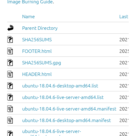
Image Burning Guide
.
Name
Last mo
Parent Directory
SHA256SUMS
2021-0
FOOTER.html
2025-0
SHA256SUMS.gpg
2021-0
HEADER.html
2021-0
ubuntu-18.04.6-desktop-amd64.list
2021-0
ubuntu-18.04.6-live-server-amd64.list
2021-0
ubuntu-18.04.6-live-server-amd64.manifest
2021-0
ubuntu-18.04.6-desktop-amd64.manifest
2021-0
ubuntu-18.04.6-live-server-
2021-0