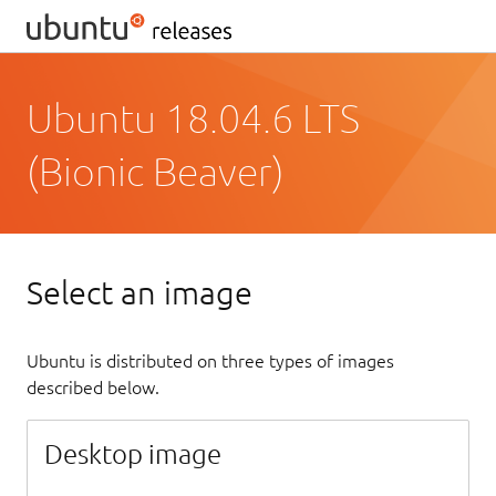
Ubuntu 18.04.6 LTS
(Bionic Beaver)
Select an image
Ubuntu is distributed on three types of images
described below.
Desktop image