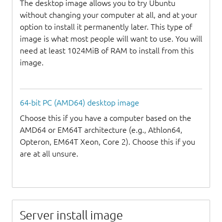
The desktop image allows you to try Ubuntu
without changing your computer at all, and at your
option to install it permanently later. This type of
image is what most people will want to use. You will
need at least 1024MiB of RAM to install from this
image.
64-bit PC (AMD64) desktop image
Choose this if you have a computer based on the
AMD64 or EM64T architecture (e.g., Athlon64,
Opteron, EM64T Xeon, Core 2). Choose this if you
are at all unsure.
Server install image