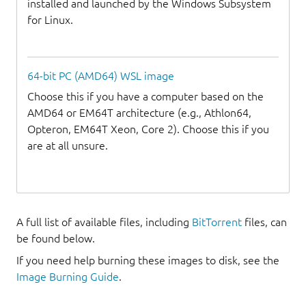
installed and launched by the Windows Subsystem
for Linux.
64-bit PC (AMD64) WSL image
Choose this if you have a computer based on the
AMD64 or EM64T architecture (e.g., Athlon64,
Opteron, EM64T Xeon, Core 2). Choose this if you
are at all unsure.
A full list of available files, including
BitTorrent
files, can
be found below.
If you need help burning these images to disk, see the
Image Burning Guide
.