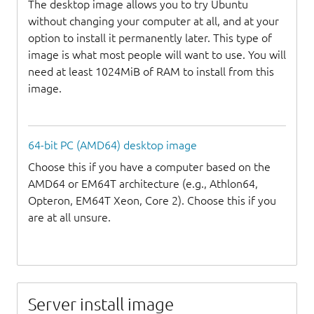
The desktop image allows you to try Ubuntu
without changing your computer at all, and at your
option to install it permanently later. This type of
image is what most people will want to use. You will
need at least 1024MiB of RAM to install from this
image.
64-bit PC (AMD64) desktop image
Choose this if you have a computer based on the
AMD64 or EM64T architecture (e.g., Athlon64,
Opteron, EM64T Xeon, Core 2). Choose this if you
are at all unsure.
Server install image