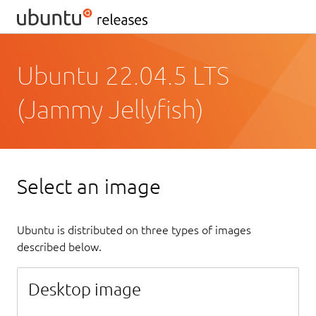
Ubuntu 22.04.5 LTS
(Jammy Jellyfish)
Select an image
Ubuntu is distributed on three types of images
described below.
Desktop image