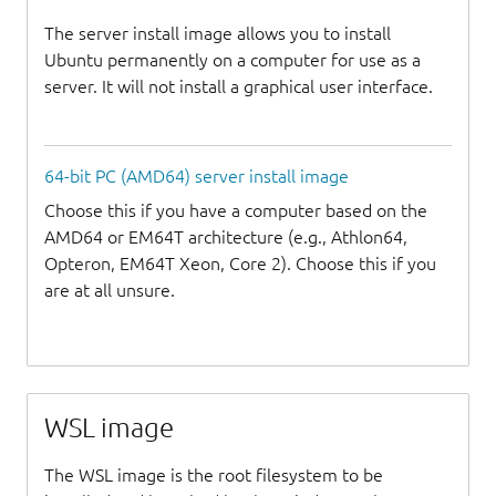
The server install image allows you to install
Ubuntu permanently on a computer for use as a
server. It will not install a graphical user interface.
64-bit PC (AMD64) server install image
Choose this if you have a computer based on the
AMD64 or EM64T architecture (e.g., Athlon64,
Opteron, EM64T Xeon, Core 2). Choose this if you
are at all unsure.
WSL image
The WSL image is the root filesystem to be