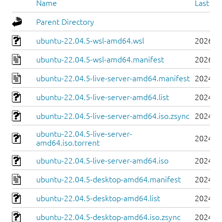
Name
Last mo
Parent Directory
ubuntu-22.04.5-wsl-amd64.wsl
2026-0
ubuntu-22.04.5-wsl-amd64.manifest
2026-0
ubuntu-22.04.5-live-server-amd64.manifest
2024-0
ubuntu-22.04.5-live-server-amd64.list
2024-0
ubuntu-22.04.5-live-server-amd64.iso.zsync
2024-0
ubuntu-22.04.5-live-server-
2024-0
amd64.iso.torrent
ubuntu-22.04.5-live-server-amd64.iso
2024-0
ubuntu-22.04.5-desktop-amd64.manifest
2024-0
ubuntu-22.04.5-desktop-amd64.list
2024-0
ubuntu-22.04.5-desktop-amd64.iso.zsync
2024-0