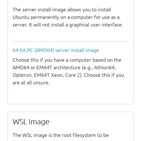
The server install image allows you to install
Ubuntu permanently on a computer for use as a
server. It will not install a graphical user interface.
64-bit PC (AMD64) server install image
Choose this if you have a computer based on the
AMD64 or EM64T architecture (e.g., Athlon64,
Opteron, EM64T Xeon, Core 2). Choose this if you
are at all unsure.
WSL image
The WSL image is the root filesystem to be