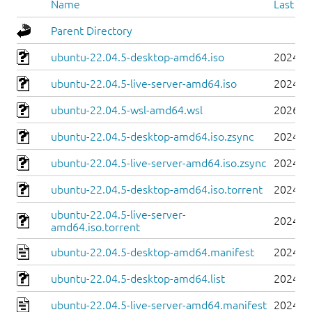
Name
Last mo
Parent Directory
ubuntu-22.04.5-desktop-amd64.iso
2024-0
ubuntu-22.04.5-live-server-amd64.iso
2024-0
ubuntu-22.04.5-wsl-amd64.wsl
2026-0
ubuntu-22.04.5-desktop-amd64.iso.zsync
2024-0
ubuntu-22.04.5-live-server-amd64.iso.zsync
2024-0
ubuntu-22.04.5-desktop-amd64.iso.torrent
2024-0
ubuntu-22.04.5-live-server-
2024-0
amd64.iso.torrent
ubuntu-22.04.5-desktop-amd64.manifest
2024-0
ubuntu-22.04.5-desktop-amd64.list
2024-0
ubuntu-22.04.5-live-server-amd64.manifest
2024-0