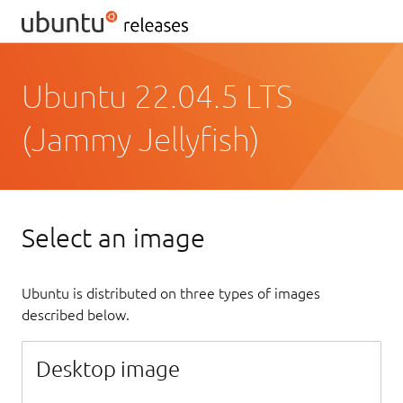
Ubuntu 22.04.5 LTS
(Jammy Jellyfish)
Select an image
Ubuntu is distributed on three types of images
described below.
Desktop image