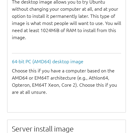
The desktop image allows you to try Ubuntu
without changing your computer at all, and at your
option to install it permanently later. This type of
image is what most people will want to use. You will
need at least 1024MiB of RAM to install from this
image.
64-bit PC (AMD64) desktop image
Choose this if you have a computer based on the
AMD64 or EM64T architecture (e.g., Athlon64,
Opteron, EM64T Xeon, Core 2). Choose this if you
are at all unsure.
Server install image