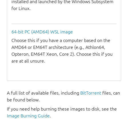
installed and launched by the Windows Subsystem
for Linux.
64-bit PC (AMD64) WSL image
Choose this if you have a computer based on the
AMD64 or EM64T architecture (e.g., Athlon64,
Opteron, EM64T Xeon, Core 2). Choose this if you
are at all unsure.
A full list of available files, including
BitTorrent
files, can
be found below.
If you need help burning these images to disk, see the
Image Burning Guide
.