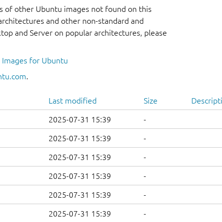
s of other Ubuntu images not found on this
r architectures and other non-standard and
op and Server on popular architectures, please
l Images for Ubuntu
ntu.com
.
Last modified
Size
Descript
2025-07-31 15:39
-
2025-07-31 15:39
-
2025-07-31 15:39
-
2025-07-31 15:39
-
2025-07-31 15:39
-
2025-07-31 15:39
-