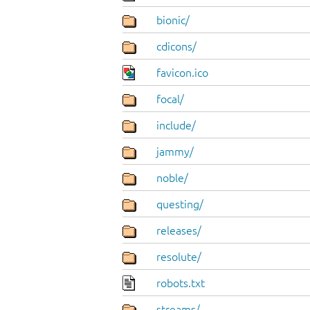
bionic/
cdicons/
favicon.ico
focal/
include/
jammy/
noble/
questing/
releases/
resolute/
robots.txt
streams/