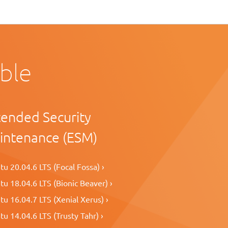
able
tended Security
intenance (ESM)
u 20.04.6 LTS (Focal Fossa) ›
u 18.04.6 LTS (Bionic Beaver) ›
u 16.04.7 LTS (Xenial Xerus) ›
u 14.04.6 LTS (Trusty Tahr) ›