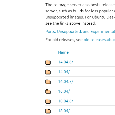
The cdimage server also hosts release
server, such as builds for less popula
unsupported images. For Ubuntu Deskt
see the links above instead.
Ports, Unsupported, and Experimenta
For old releases, see
old-releases.ubu
Name
14.04.6/
14.04/
16.04.7/
16.04/
18.04.6/
18.04/