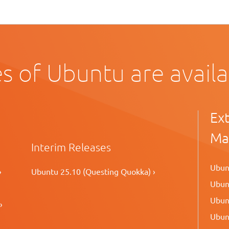
s of Ubuntu are avail
Ex
Ma
Interim Releases
Ubunt
›
Ubuntu 25.10 (Questing Quokka) ›
Ubunt
Ubunt
›
Ubunt