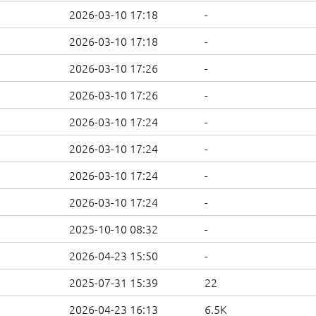
2026-03-10 17:18
-
2026-03-10 17:18
-
2026-03-10 17:26
-
2026-03-10 17:26
-
2026-03-10 17:24
-
2026-03-10 17:24
-
2026-03-10 17:24
-
2026-03-10 17:24
-
2025-10-10 08:32
-
2026-04-23 15:50
-
2025-07-31 15:39
22
2026-04-23 16:13
6.5K