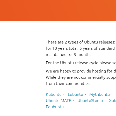
There are 2 types of Ubuntu releases:
for 10 years total: 5 years of standard
maintained for 9 months.
For the Ubuntu release cycle please s
We are happy to provide hosting for t
While they are not commercially suppo
from their communities.
Kubuntu
Lubuntu
Mythbuntu
Ubuntu MATE
UbuntuStudio
Xub
Edubuntu