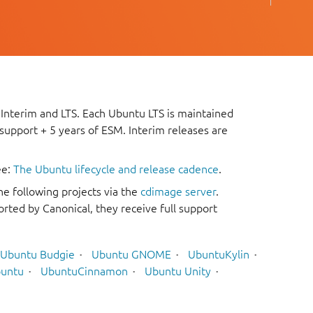
 Interim and LTS. Each Ubuntu LTS is maintained
 support + 5 years of ESM. Interim releases are
ee:
The Ubuntu lifecycle and release cadence
.
he following projects via the
cdimage server
.
rted by Canonical, they receive full support
Ubuntu Budgie
Ubuntu GNOME
UbuntuKylin
untu
UbuntuCinnamon
Ubuntu Unity