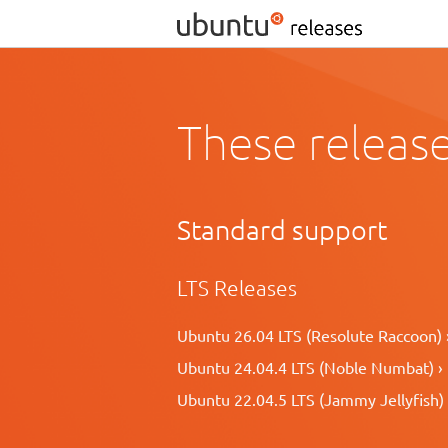
These release
Standard support
LTS Releases
Ubuntu 26.04 LTS (Resolute Raccoon) 
Ubuntu 24.04.4 LTS (Noble Numbat) ›
Ubuntu 22.04.5 LTS (Jammy Jellyfish) 