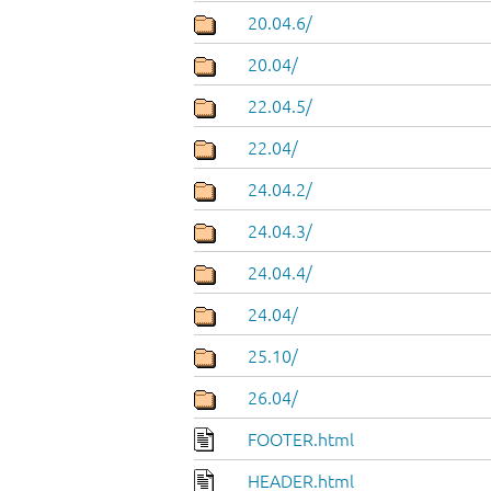
20.04.6/
20.04/
22.04.5/
22.04/
24.04.2/
24.04.3/
24.04.4/
24.04/
25.10/
26.04/
FOOTER.html
HEADER.html