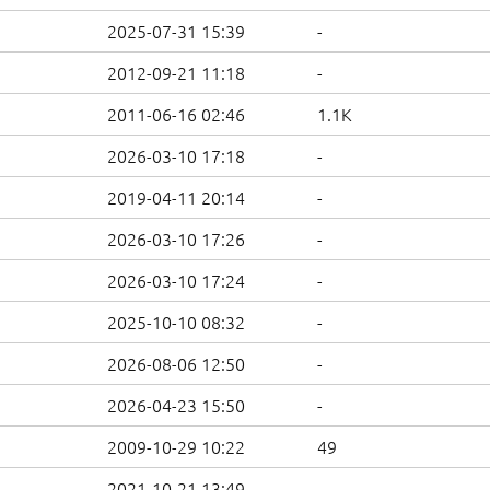
2025-07-31 15:39
-
2012-09-21 11:18
-
2011-06-16 02:46
1.1K
2026-03-10 17:18
-
2019-04-11 20:14
-
2026-03-10 17:26
-
2026-03-10 17:24
-
2025-10-10 08:32
-
2026-08-06 12:50
-
2026-04-23 15:50
-
2009-10-29 10:22
49
2021-10-21 13:49
-