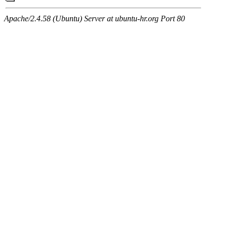
Apache/2.4.58 (Ubuntu) Server at ubuntu-hr.org Port 80