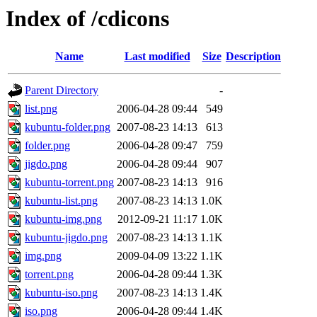
Index of /cdicons
Name
Last modified
Size
Description
Parent Directory
-
list.png
2006-04-28 09:44
549
kubuntu-folder.png
2007-08-23 14:13
613
folder.png
2006-04-28 09:47
759
jigdo.png
2006-04-28 09:44
907
kubuntu-torrent.png
2007-08-23 14:13
916
kubuntu-list.png
2007-08-23 14:13
1.0K
kubuntu-img.png
2012-09-21 11:17
1.0K
kubuntu-jigdo.png
2007-08-23 14:13
1.1K
img.png
2009-04-09 13:22
1.1K
torrent.png
2006-04-28 09:44
1.3K
kubuntu-iso.png
2007-08-23 14:13
1.4K
iso.png
2006-04-28 09:44
1.4K