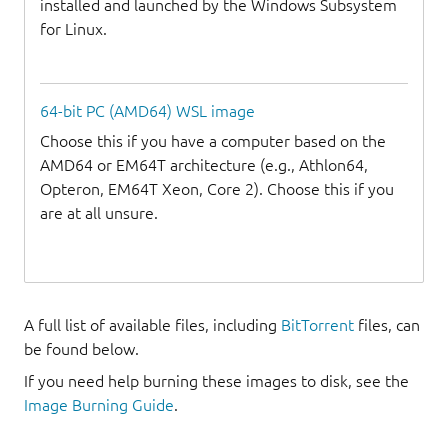
installed and launched by the Windows Subsystem
for Linux.
64-bit PC (AMD64) WSL image
Choose this if you have a computer based on the
AMD64 or EM64T architecture (e.g., Athlon64,
Opteron, EM64T Xeon, Core 2). Choose this if you
are at all unsure.
A full list of available files, including
BitTorrent
files, can
be found below.
If you need help burning these images to disk, see the
Image Burning Guide
.