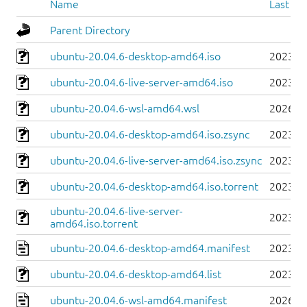
Name
Last mo
Parent Directory
ubuntu-20.04.6-desktop-amd64.iso
2023-0
ubuntu-20.04.6-live-server-amd64.iso
2023-0
ubuntu-20.04.6-wsl-amd64.wsl
2026-0
ubuntu-20.04.6-desktop-amd64.iso.zsync
2023-0
ubuntu-20.04.6-live-server-amd64.iso.zsync
2023-0
ubuntu-20.04.6-desktop-amd64.iso.torrent
2023-0
ubuntu-20.04.6-live-server-
2023-0
amd64.iso.torrent
ubuntu-20.04.6-desktop-amd64.manifest
2023-0
ubuntu-20.04.6-desktop-amd64.list
2023-0
ubuntu-20.04.6-wsl-amd64.manifest
2026-0