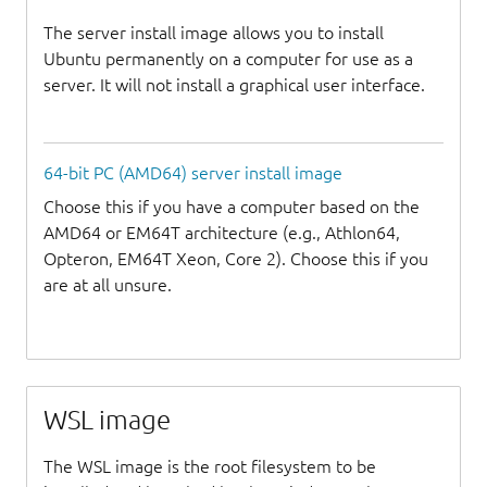
The server install image allows you to install
Ubuntu permanently on a computer for use as a
server. It will not install a graphical user interface.
64-bit PC (AMD64) server install image
Choose this if you have a computer based on the
AMD64 or EM64T architecture (e.g., Athlon64,
Opteron, EM64T Xeon, Core 2). Choose this if you
are at all unsure.
WSL image
The WSL image is the root filesystem to be