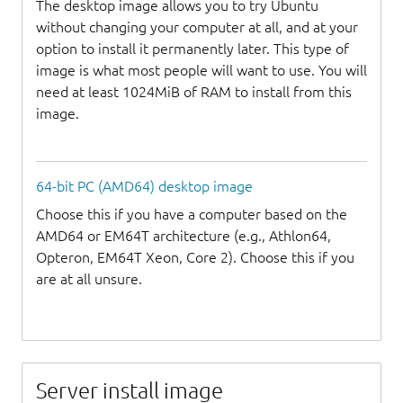
The desktop image allows you to try Ubuntu
without changing your computer at all, and at your
option to install it permanently later. This type of
image is what most people will want to use. You will
need at least 1024MiB of RAM to install from this
image.
64-bit PC (AMD64) desktop image
Choose this if you have a computer based on the
AMD64 or EM64T architecture (e.g., Athlon64,
Opteron, EM64T Xeon, Core 2). Choose this if you
are at all unsure.
Server install image