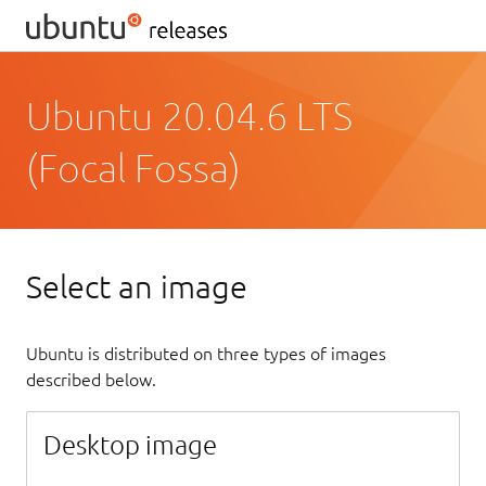
Ubuntu 20.04.6 LTS
(Focal Fossa)
Select an image
Ubuntu is distributed on three types of images
described below.
Desktop image