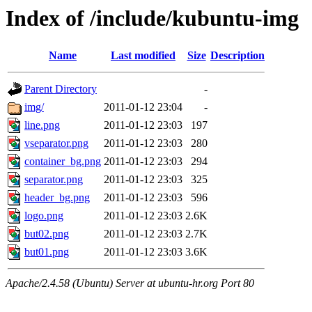
Index of /include/kubuntu-img
Name
Last modified
Size
Description
Parent Directory
-
img/
2011-01-12 23:04
-
line.png
2011-01-12 23:03
197
vseparator.png
2011-01-12 23:03
280
container_bg.png
2011-01-12 23:03
294
separator.png
2011-01-12 23:03
325
header_bg.png
2011-01-12 23:03
596
logo.png
2011-01-12 23:03
2.6K
but02.png
2011-01-12 23:03
2.7K
but01.png
2011-01-12 23:03
3.6K
Apache/2.4.58 (Ubuntu) Server at ubuntu-hr.org Port 80