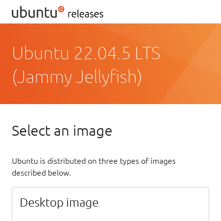
Ubuntu 22.04.5 LTS
(Jammy Jellyfish)
Select an image
Ubuntu is distributed on three types of images
described below.
Desktop image