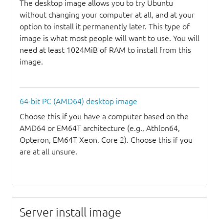
The desktop image allows you to try Ubuntu
without changing your computer at all, and at your
option to install it permanently later. This type of
image is what most people will want to use. You will
need at least 1024MiB of RAM to install from this
image.
64-bit PC (AMD64) desktop image
Choose this if you have a computer based on the
AMD64 or EM64T architecture (e.g., Athlon64,
Opteron, EM64T Xeon, Core 2). Choose this if you
are at all unsure.
Server install image