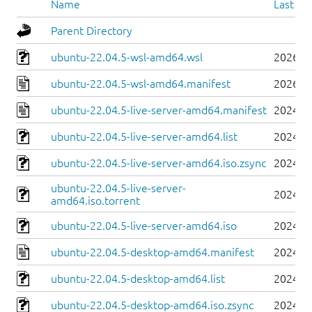
Name
Last mo
Parent Directory
ubuntu-22.04.5-wsl-amd64.wsl
2026-0
ubuntu-22.04.5-wsl-amd64.manifest
2026-0
ubuntu-22.04.5-live-server-amd64.manifest
2024-0
ubuntu-22.04.5-live-server-amd64.list
2024-0
ubuntu-22.04.5-live-server-amd64.iso.zsync
2024-0
ubuntu-22.04.5-live-server-
2024-0
amd64.iso.torrent
ubuntu-22.04.5-live-server-amd64.iso
2024-0
ubuntu-22.04.5-desktop-amd64.manifest
2024-0
ubuntu-22.04.5-desktop-amd64.list
2024-0
ubuntu-22.04.5-desktop-amd64.iso.zsync
2024-0