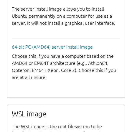
The server install image allows you to install
Ubuntu permanently on a computer for use as a
server. It will not install a graphical user interface.
64-bit PC (AMD64) server install image
Choose this if you have a computer based on the
AMD64 or EM64T architecture (e.g., Athlon64,
Opteron, EM64T Xeon, Core 2). Choose this if you
are at all unsure.
WSL image
The WSL image is the root filesystem to be