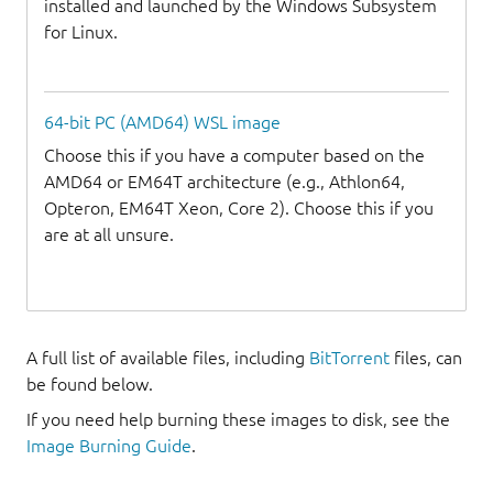
installed and launched by the Windows Subsystem
for Linux.
64-bit PC (AMD64) WSL image
Choose this if you have a computer based on the
AMD64 or EM64T architecture (e.g., Athlon64,
Opteron, EM64T Xeon, Core 2). Choose this if you
are at all unsure.
A full list of available files, including
BitTorrent
files, can
be found below.
If you need help burning these images to disk, see the
Image Burning Guide
.