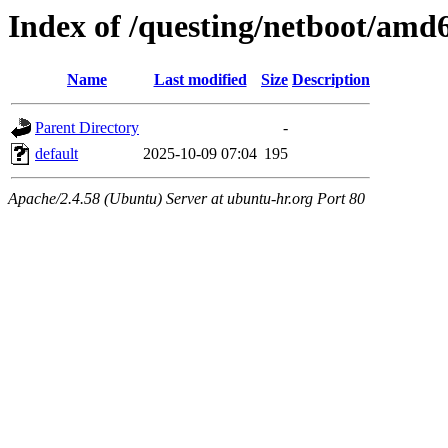
Index of /questing/netboot/amd6
Name
Last modified
Size
Description
Parent Directory
-
default
2025-10-09 07:04
195
Apache/2.4.58 (Ubuntu) Server at ubuntu-hr.org Port 80