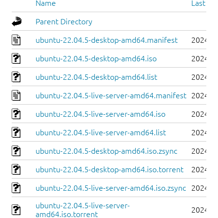
Name
Last mo
Parent Directory
ubuntu-22.04.5-desktop-amd64.manifest
2024-0
ubuntu-22.04.5-desktop-amd64.iso
2024-0
ubuntu-22.04.5-desktop-amd64.list
2024-0
ubuntu-22.04.5-live-server-amd64.manifest
2024-0
ubuntu-22.04.5-live-server-amd64.iso
2024-0
ubuntu-22.04.5-live-server-amd64.list
2024-0
ubuntu-22.04.5-desktop-amd64.iso.zsync
2024-0
ubuntu-22.04.5-desktop-amd64.iso.torrent
2024-0
ubuntu-22.04.5-live-server-amd64.iso.zsync
2024-0
ubuntu-22.04.5-live-server-
2024-0
amd64.iso.torrent