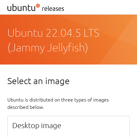
Ubuntu 22.04.5 LTS
(Jammy Jellyfish)
Select an image
Ubuntu is distributed on three types of images
described below.
Desktop image