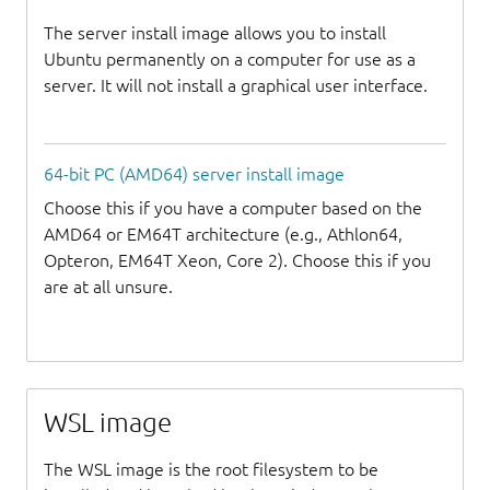
The server install image allows you to install
Ubuntu permanently on a computer for use as a
server. It will not install a graphical user interface.
64-bit PC (AMD64) server install image
Choose this if you have a computer based on the
AMD64 or EM64T architecture (e.g., Athlon64,
Opteron, EM64T Xeon, Core 2). Choose this if you
are at all unsure.
WSL image
The WSL image is the root filesystem to be