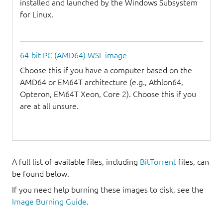
installed and launched by the Windows Subsystem
for Linux.
64-bit PC (AMD64) WSL image
Choose this if you have a computer based on the
AMD64 or EM64T architecture (e.g., Athlon64,
Opteron, EM64T Xeon, Core 2). Choose this if you
are at all unsure.
A full list of available files, including
BitTorrent
files, can
be found below.
If you need help burning these images to disk, see the
Image Burning Guide
.