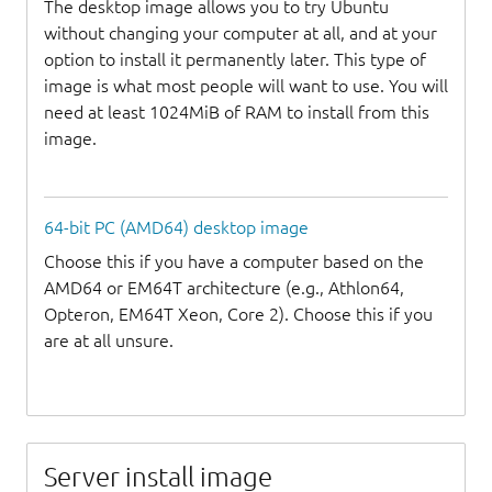
The desktop image allows you to try Ubuntu
without changing your computer at all, and at your
option to install it permanently later. This type of
image is what most people will want to use. You will
need at least 1024MiB of RAM to install from this
image.
64-bit PC (AMD64) desktop image
Choose this if you have a computer based on the
AMD64 or EM64T architecture (e.g., Athlon64,
Opteron, EM64T Xeon, Core 2). Choose this if you
are at all unsure.
Server install image