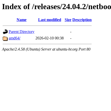
Index of /releases/24.04.2/netboo
Name
Last modified
Size
Description
Parent Directory
-
amd64/
2026-02-10 00:38
-
Apache/2.4.58 (Ubuntu) Server at ubuntu-hr.org Port 80