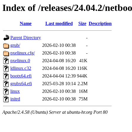
Index of /releases/24.04.2/netb
Name
Last modified
Size
Description
Parent Directory
-
grub/
2026-02-10 00:38
-
pxelinux.cfg/
2026-02-10 00:38
-
pxelinux.0
2024-04-08 16:20
41K
ldlinux.c32
2024-04-08 16:20
116K
bootx64.efi
2024-04-04 12:39
944K
grubx64.efi
2025-03-28 10:14
2.2M
linux
2026-02-10 00:38
16M
initrd
2026-02-10 00:38
75M
Apache/2.4.58 (Ubuntu) Server at ubuntu-hr.org Port 80