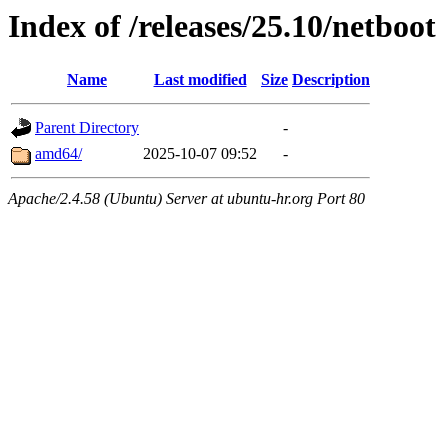
Index of /releases/25.10/netboot
Name
Last modified
Size
Description
Parent Directory
-
amd64/
2025-10-07 09:52
-
Apache/2.4.58 (Ubuntu) Server at ubuntu-hr.org Port 80