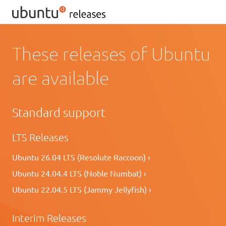
These releases of Ubuntu
are available
Standard support
LTS Releases
Ubuntu 26.04 LTS (Resolute Raccoon) ›
Ubuntu 24.04.4 LTS (Noble Numbat) ›
Ubuntu 22.04.5 LTS (Jammy Jellyfish) ›
Interim Releases