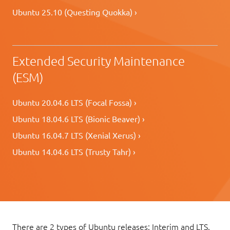
Ubuntu 25.10 (Questing Quokka) ›
Extended Security Maintenance
(ESM)
Ubuntu 20.04.6 LTS (Focal Fossa) ›
Ubuntu 18.04.6 LTS (Bionic Beaver) ›
Ubuntu 16.04.7 LTS (Xenial Xerus) ›
Ubuntu 14.04.6 LTS (Trusty Tahr) ›
There are 2 types of Ubuntu releases: Interim and LTS.