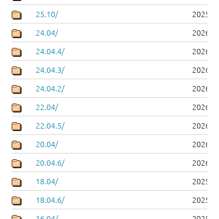
25.10/
2025-1
24.04/
2026-0
24.04.4/
2026-0
24.04.3/
2026-0
24.04.2/
2026-0
22.04/
2026-0
22.04.5/
2026-0
20.04/
2026-0
20.04.6/
2026-0
18.04/
2025-0
18.04.6/
2025-0
16.04/
2025-0