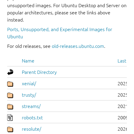
unsupported images. For Ubuntu Desktop and Server on
popular architectures, please see the links above
instead.
Ports, Unsupported, and Experimental Images for
Ubuntu
For old releases, see
old-releases.ubuntu.com
.
Name
Last mo
Parent Directory
xenial/
2025-0
trusty/
2025-0
streams/
2021-1
robots.txt
2009-1
resolute/
2026-0