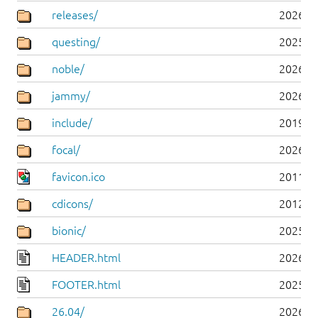
releases/
2026-0
questing/
2025-1
noble/
2026-0
jammy/
2026-0
include/
2019-0
focal/
2026-0
favicon.ico
2011-0
cdicons/
2012-0
bionic/
2025-0
HEADER.html
2026-0
FOOTER.html
2025-0
26.04/
2026-0