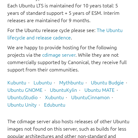
Each Ubuntu LTS is maintained for 10 years total: 5
years of standard support + 5 years of ESM. Interim
releases are maintained for 9 months.
For the Ubuntu release cycle please see:
The Ubuntu
lifecycle and release cadence
.
We are happy to provide hosting for the following
projects via the
cdimage server
. While they are not
commercially supported by Canonical, they receive full
support from their communities.
Kubuntu
Lubuntu
Mythbuntu
Ubuntu Budgie
Ubuntu GNOME
UbuntuKylin
Ubuntu MATE
UbuntuStudio
Xubuntu
UbuntuCinnamon
Ubuntu Unity
Edubuntu
The cdimage server also hosts releases of other Ubuntu
images not found on this server, such as builds for less
popular architectures and other non-standard and