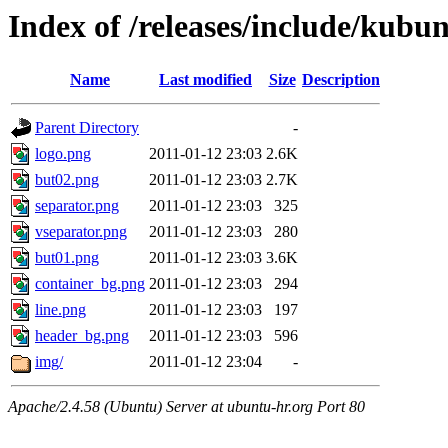
Index of /releases/include/kubu
Name
Last modified
Size
Description
Parent Directory
-
logo.png
2011-01-12 23:03
2.6K
but02.png
2011-01-12 23:03
2.7K
separator.png
2011-01-12 23:03
325
vseparator.png
2011-01-12 23:03
280
but01.png
2011-01-12 23:03
3.6K
container_bg.png
2011-01-12 23:03
294
line.png
2011-01-12 23:03
197
header_bg.png
2011-01-12 23:03
596
img/
2011-01-12 23:04
-
Apache/2.4.58 (Ubuntu) Server at ubuntu-hr.org Port 80