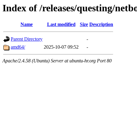
Index of /releases/questing/netb
Name
Last modified
Size
Description
Parent Directory
-
amd64/
2025-10-07 09:52
-
Apache/2.4.58 (Ubuntu) Server at ubuntu-hr.org Port 80