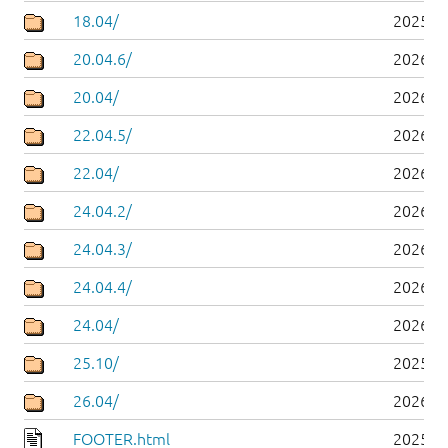
18.04/
2025-0
20.04.6/
2026-0
20.04/
2026-0
22.04.5/
2026-0
22.04/
2026-0
24.04.2/
2026-0
24.04.3/
2026-0
24.04.4/
2026-0
24.04/
2026-0
25.10/
2025-1
26.04/
2026-0
FOOTER.html
2025-0