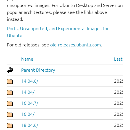
unsupported images. For Ubuntu Desktop and Server on
popular architectures, please see the links above
instead.
Ports, Unsupported, and Experimental Images for
Ubuntu
For old releases, see
old-releases.ubuntu.com
.
Name
Last mo
Parent Directory
14.04.6/
2025-0
14.04/
2025-0
16.04.7/
2025-0
16.04/
2025-0
18.04.6/
2025-0