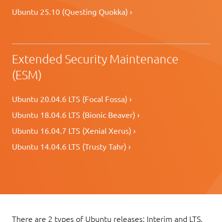
Ubuntu 25.10 (Questing Quokka) ›
Extended Security Maintenance
(ESM)
Ubuntu 20.04.6 LTS (Focal Fossa) ›
Ubuntu 18.04.6 LTS (Bionic Beaver) ›
Ubuntu 16.04.7 LTS (Xenial Xerus) ›
Ubuntu 14.04.6 LTS (Trusty Tahr) ›
There are 2 types of Ubuntu releases: Interim and LTS.