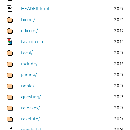
HEADER.html
2026-0
bionic/
2025-0
cdicons/
2012-0
favicon.ico
2011-0
focal/
2026-0
include/
2019-0
jammy/
2026-0
noble/
2026-0
questing/
2025-1
releases/
2026-0
resolute/
2026-0
robots.txt
2009-1