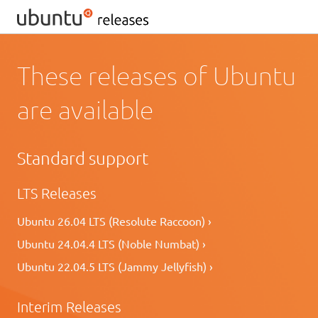
These releases of Ubuntu
are available
Standard support
LTS Releases
Ubuntu 26.04 LTS (Resolute Raccoon) ›
Ubuntu 24.04.4 LTS (Noble Numbat) ›
Ubuntu 22.04.5 LTS (Jammy Jellyfish) ›
Interim Releases