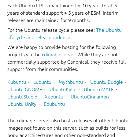
Each Ubuntu LTS is maintained for 10 years total: 5
years of standard support + 5 years of ESM. Interim
releases are maintained for 9 months.
For the Ubuntu release cycle please see:
The Ubuntu
lifecycle and release cadence
.
We are happy to provide hosting for the following
projects via the
cdimage server
. While they are not
commercially supported by Canonical, they receive full
support from their communities.
Kubuntu
Lubuntu
Mythbuntu
Ubuntu Budgie
Ubuntu GNOME
UbuntuKylin
Ubuntu MATE
UbuntuStudio
Xubuntu
UbuntuCinnamon
Ubuntu Unity
Edubuntu
The cdimage server also hosts releases of other Ubuntu
images not found on this server, such as builds for less
popular architectures and other non-standard and