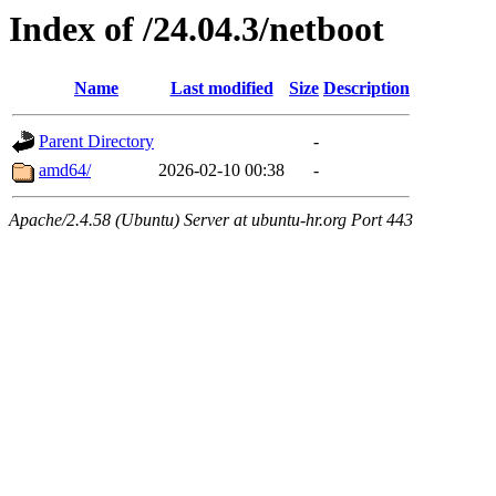
Index of /24.04.3/netboot
Name
Last modified
Size
Description
Parent Directory
-
amd64/
2026-02-10 00:38
-
Apache/2.4.58 (Ubuntu) Server at ubuntu-hr.org Port 443