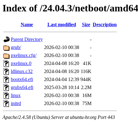
Index of /24.04.3/netboot/amd6
Name
Last modified
Size
Description
Parent Directory
-
grub/
2026-02-10 00:38
-
pxelinux.cfg/
2026-02-10 00:38
-
pxelinux.0
2024-04-08 16:20
41K
ldlinux.c32
2024-04-08 16:20
116K
bootx64.efi
2024-04-04 12:39
944K
grubx64.efi
2025-03-28 10:14
2.2M
linux
2026-02-10 00:38
16M
initrd
2026-02-10 00:38
75M
Apache/2.4.58 (Ubuntu) Server at ubuntu-hr.org Port 443