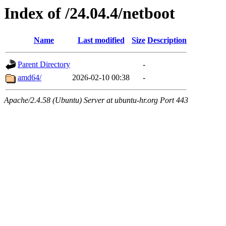
Index of /24.04.4/netboot
Name
Last modified
Size
Description
Parent Directory
-
amd64/
2026-02-10 00:38
-
Apache/2.4.58 (Ubuntu) Server at ubuntu-hr.org Port 443