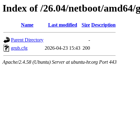
Index of /26.04/netboot/amd64/
Name
Last modified
Size
Description
Parent Directory
-
grub.cfg
2026-04-23 15:43
200
Apache/2.4.58 (Ubuntu) Server at ubuntu-hr.org Port 443