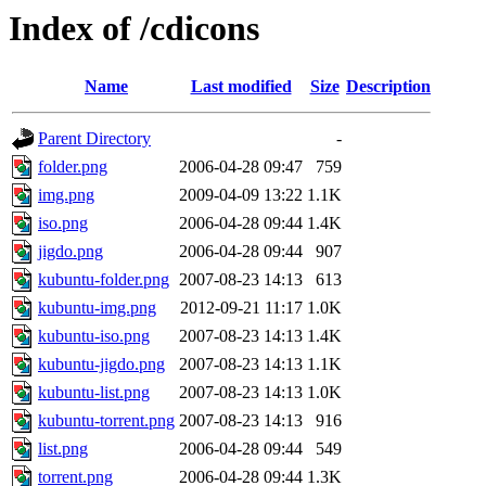
Index of /cdicons
Name
Last modified
Size
Description
Parent Directory
-
folder.png
2006-04-28 09:47
759
img.png
2009-04-09 13:22
1.1K
iso.png
2006-04-28 09:44
1.4K
jigdo.png
2006-04-28 09:44
907
kubuntu-folder.png
2007-08-23 14:13
613
kubuntu-img.png
2012-09-21 11:17
1.0K
kubuntu-iso.png
2007-08-23 14:13
1.4K
kubuntu-jigdo.png
2007-08-23 14:13
1.1K
kubuntu-list.png
2007-08-23 14:13
1.0K
kubuntu-torrent.png
2007-08-23 14:13
916
list.png
2006-04-28 09:44
549
torrent.png
2006-04-28 09:44
1.3K