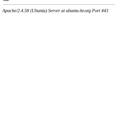
Apache/2.4.58 (Ubuntu) Server at ubuntu-hr.org Port 443