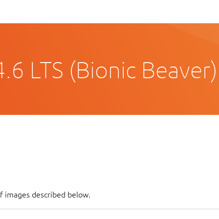
.6 LTS (Bionic Beaver)
of images described below.