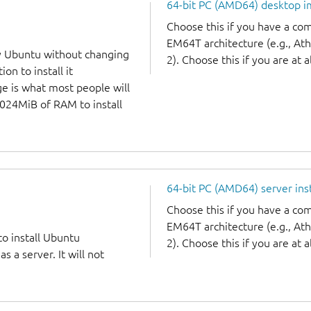
64-bit PC (AMD64) desktop 
Choose this if you have a c
EM64T architecture (e.g., A
y Ubuntu without changing
2). Choose this if you are at a
on to install it
ge is what most people will
1024MiB of RAM to install
64-bit PC (AMD64) server ins
Choose this if you have a c
EM64T architecture (e.g., A
to install Ubuntu
2). Choose this if you are at a
 a server. It will not