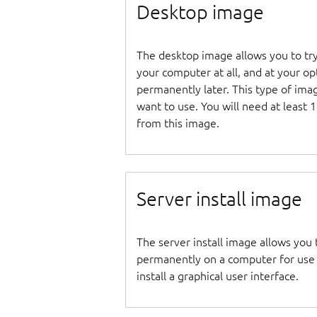
Desktop image
The desktop image allows you to tr
your computer at all, and at your opti
permanently later. This type of ima
want to use. You will need at least 
from this image.
Server install image
The server install image allows you 
permanently on a computer for use as
install a graphical user interface.