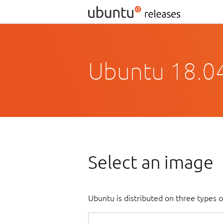
Ubuntu 18.04
Select an image
Ubuntu is distributed on three types 