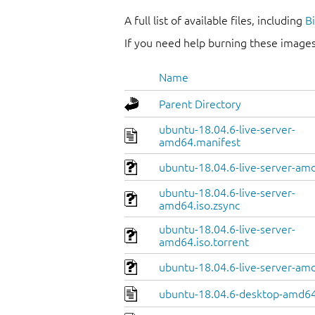
A full list of available files, including
B
If you need help burning these images
Name
Parent Directory
ubuntu-18.04.6-live-server-
amd64.manifest
ubuntu-18.04.6-live-server-amd
ubuntu-18.04.6-live-server-
amd64.iso.zsync
ubuntu-18.04.6-live-server-
amd64.iso.torrent
ubuntu-18.04.6-live-server-am
ubuntu-18.04.6-desktop-amd64