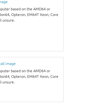
image
omputer based on the AMD64 or
thlon64, Opteron, EM64T Xeon, Core
ll unsure.
tall image
omputer based on the AMD64 or
thlon64, Opteron, EM64T Xeon, Core
ll unsure.