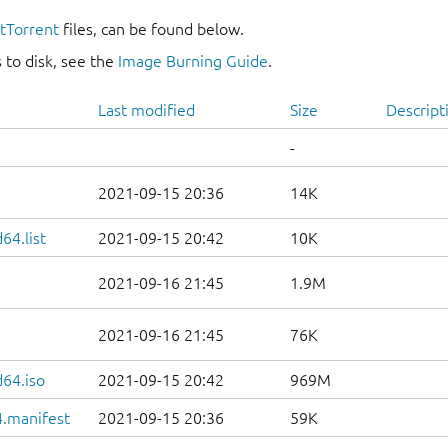
itTorrent
files, can be found below.
 to disk, see the
Image Burning Guide
.
Last modified
Size
Descript
-
2021-09-15 20:36
14K
64.list
2021-09-15 20:42
10K
2021-09-16 21:45
1.9M
2021-09-16 21:45
76K
d64.iso
2021-09-15 20:42
969M
.manifest
2021-09-15 20:36
59K