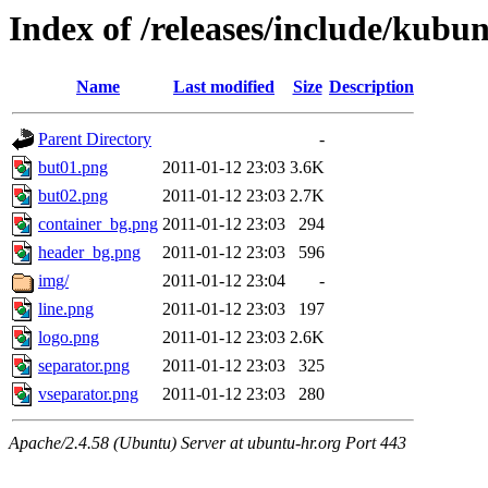
Index of /releases/include/kubu
Name
Last modified
Size
Description
Parent Directory
-
but01.png
2011-01-12 23:03
3.6K
but02.png
2011-01-12 23:03
2.7K
container_bg.png
2011-01-12 23:03
294
header_bg.png
2011-01-12 23:03
596
img/
2011-01-12 23:04
-
line.png
2011-01-12 23:03
197
logo.png
2011-01-12 23:03
2.6K
separator.png
2011-01-12 23:03
325
vseparator.png
2011-01-12 23:03
280
Apache/2.4.58 (Ubuntu) Server at ubuntu-hr.org Port 443