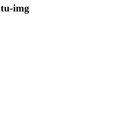
ntu-img