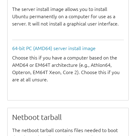
The server install image allows you to install
Ubuntu permanently on a computer for use as a
server. It will not install a graphical user interface.
64-bit PC (AMD64) server install image
Choose this if you have a computer based on the
AMD64 or EM64T architecture (e.g., Athlon64,
Opteron, EM64T Xeon, Core 2). Choose this if you
are at all unsure.
Netboot tarball
The netboot tarball contains files needed to boot