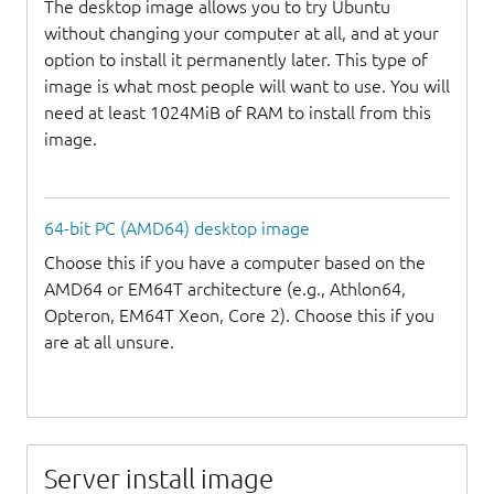
The desktop image allows you to try Ubuntu
without changing your computer at all, and at your
option to install it permanently later. This type of
image is what most people will want to use. You will
need at least 1024MiB of RAM to install from this
image.
64-bit PC (AMD64) desktop image
Choose this if you have a computer based on the
AMD64 or EM64T architecture (e.g., Athlon64,
Opteron, EM64T Xeon, Core 2). Choose this if you
are at all unsure.
Server install image