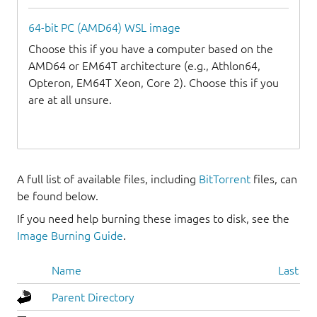
64-bit PC (AMD64) WSL image
Choose this if you have a computer based on the
AMD64 or EM64T architecture (e.g., Athlon64,
Opteron, EM64T Xeon, Core 2). Choose this if you
are at all unsure.
A full list of available files, including
BitTorrent
files, can
be found below.
If you need help burning these images to disk, see the
Image Burning Guide
.
Name
Last mo
Parent Directory