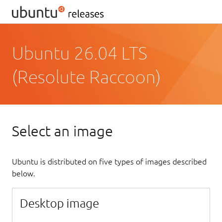
Ubuntu 26.04 LTS
(Resolute Raccoon)
Select an image
Ubuntu is distributed on five types of images described
below.
Desktop image