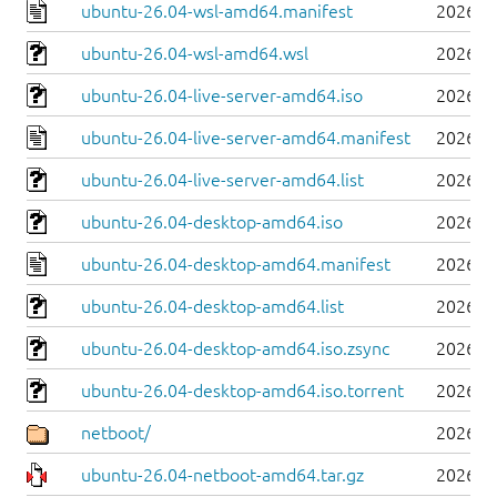
ubuntu-26.04-wsl-amd64.manifest
2026-0
ubuntu-26.04-wsl-amd64.wsl
2026-0
ubuntu-26.04-live-server-amd64.iso
2026-0
ubuntu-26.04-live-server-amd64.manifest
2026-0
ubuntu-26.04-live-server-amd64.list
2026-0
ubuntu-26.04-desktop-amd64.iso
2026-0
ubuntu-26.04-desktop-amd64.manifest
2026-0
ubuntu-26.04-desktop-amd64.list
2026-0
ubuntu-26.04-desktop-amd64.iso.zsync
2026-0
ubuntu-26.04-desktop-amd64.iso.torrent
2026-0
netboot/
2026-0
ubuntu-26.04-netboot-amd64.tar.gz
2026-0