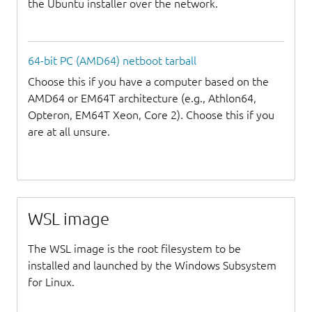
the Ubuntu installer over the network.
64-bit PC (AMD64) netboot tarball
Choose this if you have a computer based on the
AMD64 or EM64T architecture (e.g., Athlon64,
Opteron, EM64T Xeon, Core 2). Choose this if you
are at all unsure.
WSL image
The WSL image is the root filesystem to be
installed and launched by the Windows Subsystem
for Linux.