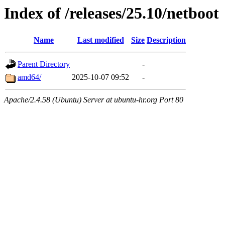
Index of /releases/25.10/netboot
Name
Last modified
Size
Description
Parent Directory
-
amd64/
2025-10-07 09:52
-
Apache/2.4.58 (Ubuntu) Server at ubuntu-hr.org Port 80