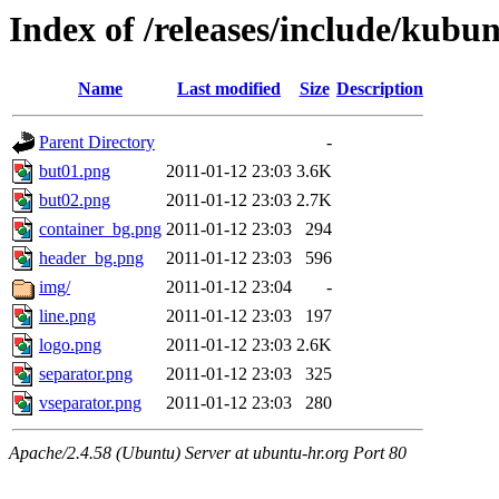
Index of /releases/include/kubu
Name
Last modified
Size
Description
Parent Directory
-
but01.png
2011-01-12 23:03
3.6K
but02.png
2011-01-12 23:03
2.7K
container_bg.png
2011-01-12 23:03
294
header_bg.png
2011-01-12 23:03
596
img/
2011-01-12 23:04
-
line.png
2011-01-12 23:03
197
logo.png
2011-01-12 23:03
2.6K
separator.png
2011-01-12 23:03
325
vseparator.png
2011-01-12 23:03
280
Apache/2.4.58 (Ubuntu) Server at ubuntu-hr.org Port 80